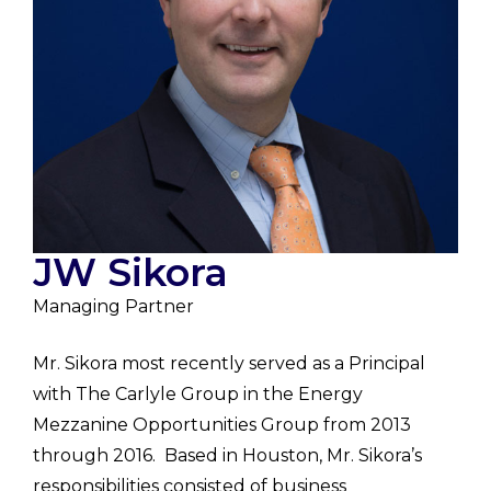
JW Sikora
Managing Partner
Mr. Sikora most recently served as a Principal
with The Carlyle Group in the Energy
Mezzanine Opportunities Group from 2013
through 2016. Based in Houston, Mr. Sikora’s
responsibilities consisted of business