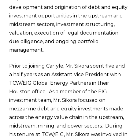
development and origination of debt and equity
investment opportunities in the upstream and
midstream sectors, investment structuring,
valuation, execution of legal documentation,
due diligence, and ongoing portfolio
management.
Prior to joining Carlyle, Mr. Sikora spent five and
a half years as an Assistant Vice President with
TCW/EIG Global Energy Partners in their
Houston office. As a member of the EIG
investment team, Mr. Sikora focused on
mezzanine debt and equity investments made
across the energy value chain in the upstream,
midstream, mining, and power sectors. During
his tenure at TCW/EIG, Mr. Sikora was involved in