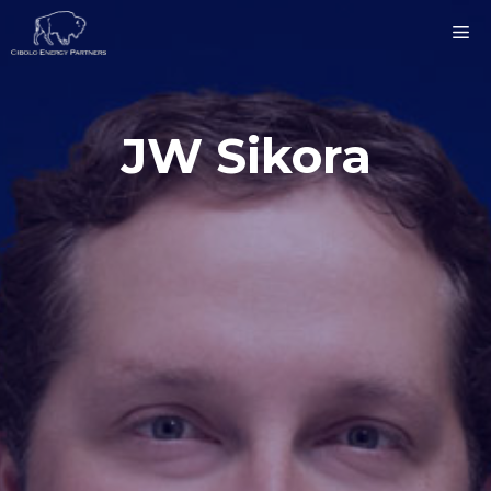
Skip
ME
to
content
JW Sikora