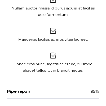
Nullam auctor massa id purus iaculis, at facilisis
odio fermentum.
Maecenas facilisis ac eros vitae laoreet.
Donec eros nunc, sagittis ac elit ac, euismod
aliquet tellus. Ut in blandit neque.
Pipe repair
95%