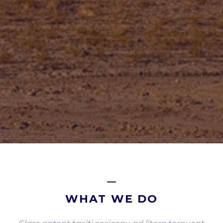
WHAT WE DO