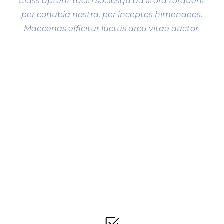
Class aptent taciti sociosqu ad litora torquent
per conubia nostra, per inceptos himenaeos.
Maecenas efficitur luctus arcu vitae auctor.