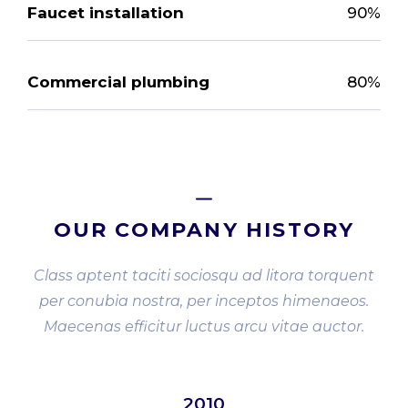
Faucet installation
90%
Commercial plumbing
80%
OUR COMPANY HISTORY
Class aptent taciti sociosqu ad litora torquent
per conubia nostra, per inceptos himenaeos.
Maecenas efficitur luctus arcu vitae auctor.
2010