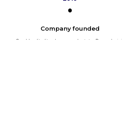
Company founded
Cras blandit elit a rhoncus vulputate. Donec lacinia
non purus ut aliquam.
2014
Another event
Cras blandit elit a rhoncus vulputate. Donec lacinia
non purus ut aliquam.